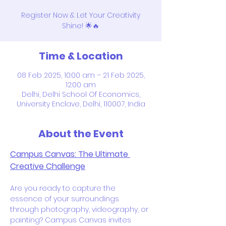
Register Now & Let Your Creativity
Shine! 🌟🔥
Time & Location
08 Feb 2025, 10:00 am – 21 Feb 2025,
12:00 am
Delhi, Delhi School Of Economics,
University Enclave, Delhi, 110007, India
About the Event
Campus Canvas: The Ultimate 
Creative Challenge
Are you ready to capture the 
essence of your surroundings 
through photography, videography, or 
painting? Campus Canvas invites 