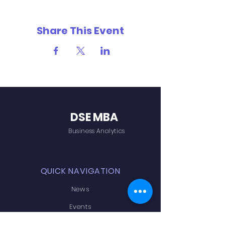
Share This Event
DSE MBA
Business Analytics
QUICK NAVIGATION
News
Events
Admissions