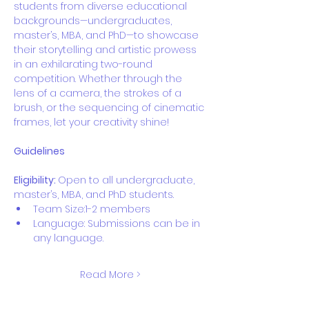
students from diverse educational 
backgrounds—undergraduates, 
master’s, MBA, and PhD—to showcase 
their storytelling and artistic prowess 
in an exhilarating two-round 
competition. Whether through the 
lens of a camera, the strokes of a 
brush, or the sequencing of cinematic 
frames, let your creativity shine!
Guidelines
Eligibility: 
Open to all undergraduate, 
master’s, MBA, and PhD students.
Team Size:1-2 members
Language: Submissions can be in 
any language.
Read More >