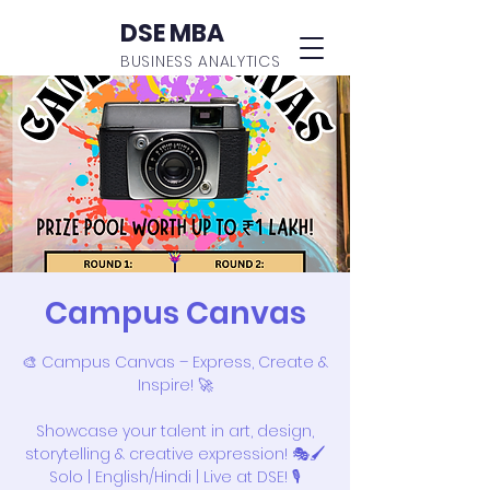
DSE MBA
BUSINESS ANALYTICS
Campus Canvas
🎨 Campus Canvas – Express, Create &
Inspire! 🚀
Showcase your talent in art, design,
storytelling & creative expression! 🎭🖌️
Solo | English/Hindi | Live at DSE! 🎙