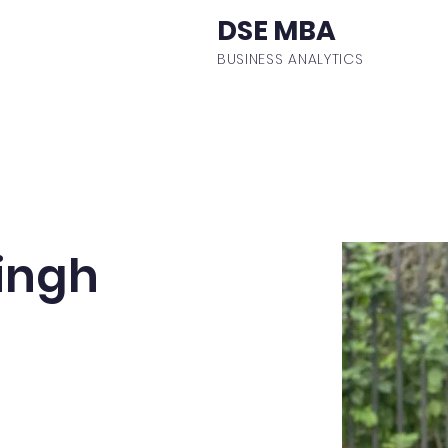
DSE MBA
BUSINESS ANALYTICS
ulum
Events
Student Body
Batch Profiles
Fa
ingh