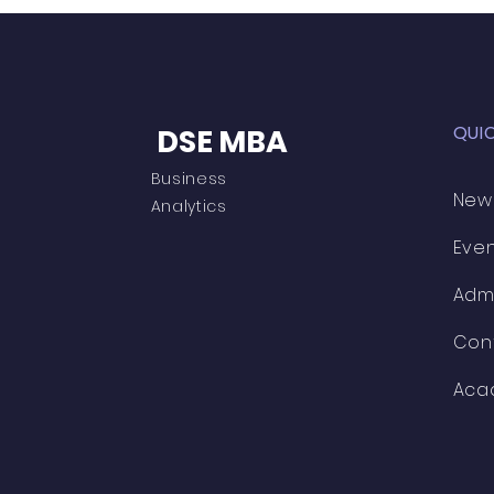
QUI
DSE MBA
Business
New
Analytics
Eve
Adm
Con
Aca