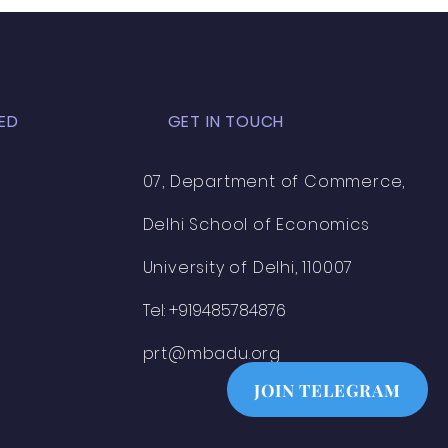
ED
GET IN TOUCH
07, Department of Commerce,
Delhi School of Economics
University of Delhi, 110007
Tel: +919485784876
prt@mbadu.org
JOIN TELEGRAM