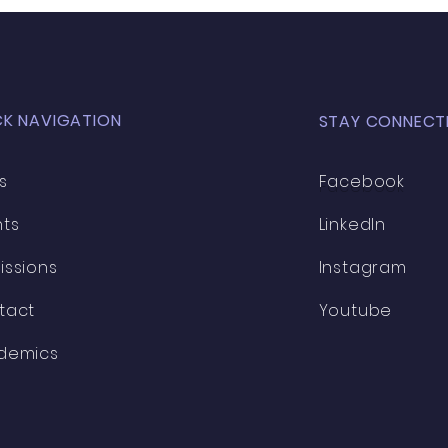
CK NAVIGATION
STAY CONNECT
s
Facebook
nts
LinkedIn
issions
Instagram
tact
Youtube
demics