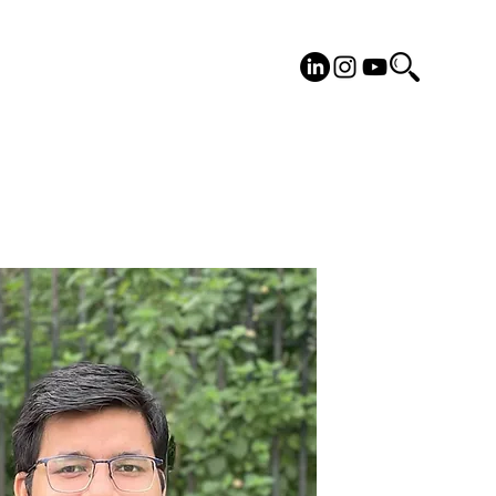
cilities
Placements
More