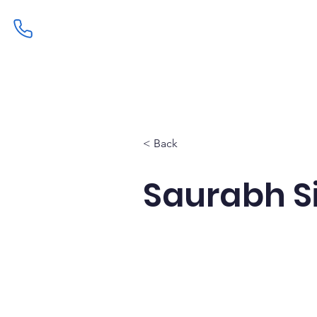
Home
Admissions
Curric
< Back
Saurabh S