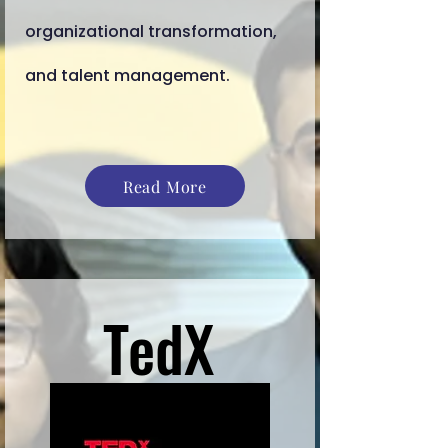
organizational transformation,
and talent management.
Read More
TedX
TedX