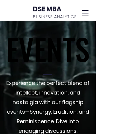
DSE MBA
BUSINESS ANALYTICS
EVENTS
EVENTS
Experience the perfect blend of
intellect, innovation, and
nostalgia with our flagship
events—Synergy, Erudition, and
Reminiscence. Dive into
engaging discussions,