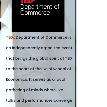
TEDx
Department of Commerce is
an independently organized event
that brings the global spirit of TED
to the heart of the Delhi School of
Economics. It serves as a local
gathering of minds where live
talks and performances converge