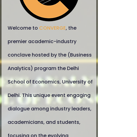
​Welcome to
CONVERGE
, the
premier academic-industry
conclave hosted by the (Business
Analytics) program the Delhi
School of Economics, University of
Delhi. This unique event engaging
dialogue among industry leaders,
academicians, and students,
focusing on the evolving