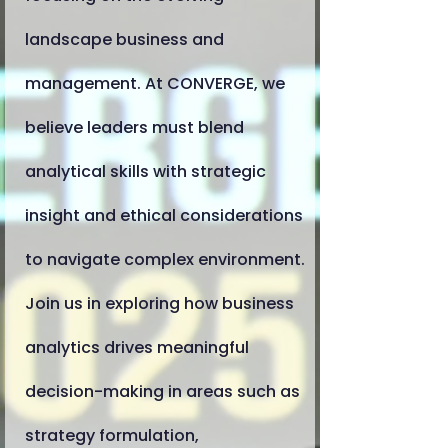
landscape business and
management. At CONVERGE, we
believe leaders must blend
analytical skills with strategic
insight and ethical considerations
to navigate complex environment.
Join us in exploring how business
analytics drives meaningful
decision-making in areas such as
strategy formulation,