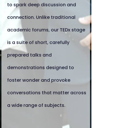
to spark deep discussion and
connection. Unlike traditional
academic forums, our TEDx stage
is a suite of short, carefully
prepared talks and
demonstrations designed to
foster wonder and provoke
conversations that matter across
a wide range of subjects.