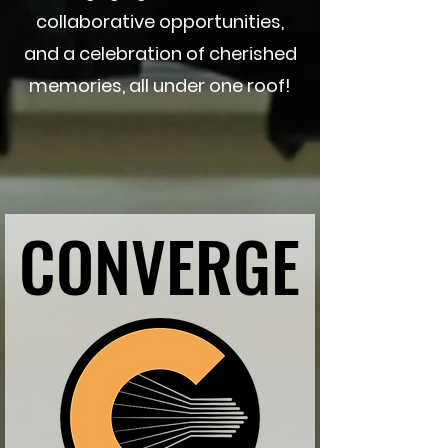
collaborative opportunities,
and a celebration of cherished
memories, all under one roof!
CONVERGE
CONVERGE