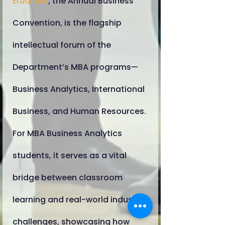
Erudition
, the Annual Business
Convention, is the flagship
intellectual forum of the
Department’s MBA programs—
Business Analytics, International
Business, and Human Resources.
For MBA Business Analytics
students, it serves as a vital
bridge between classroom
learning and real-world industry
challenges, showcasing how