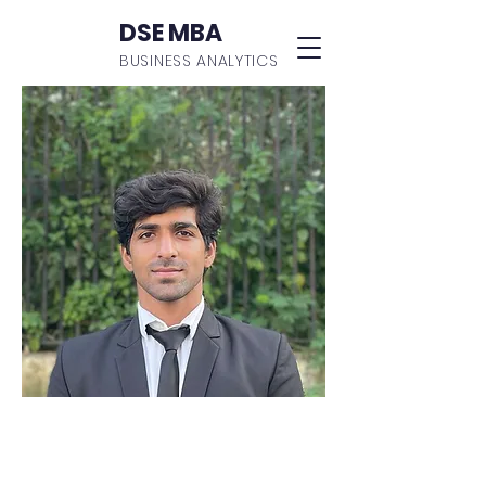
DSE MBA
BUSINESS ANALYTICS