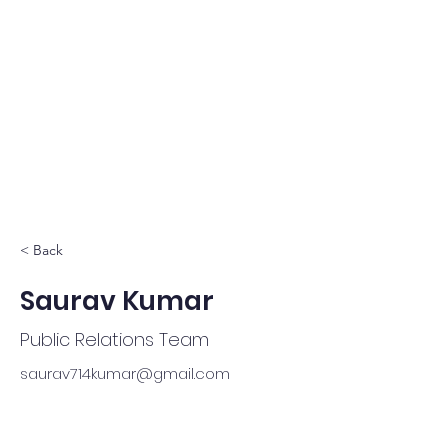
< Back
Saurav Kumar
Public Relations Team
saurav714kumar@gmail.com