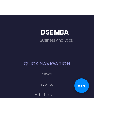
DSE MBA
Business Analytics
QUICK NAVIGATION
News
Events
Admissions
Contact
Academics
STAY CONNECTED