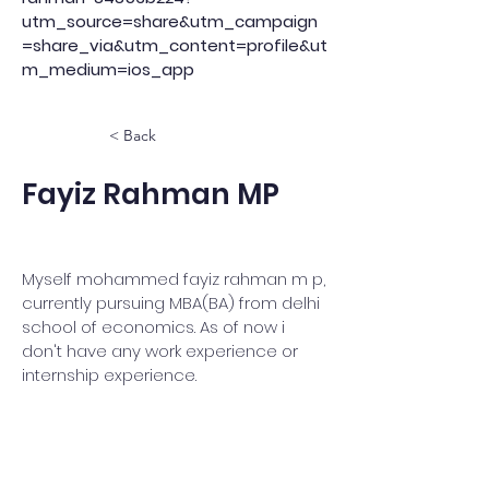
utm_source=share&utm_campaign
=share_via&utm_content=profile&ut
m_medium=ios_app
< Back
Fayiz Rahman MP
Myself mohammed fayiz rahman m p,
currently pursuing MBA(BA) from delhi
school of economics. As of now i
don't have any work experience or
internship experience.