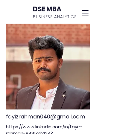
DSE MBA
BUSINESS ANALYTICS
fayizrahman040@gmail.com
https://www.linkedin.com/in/fayiz-
rahman-84853b224?