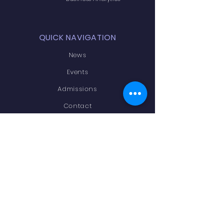
QUICK NAVIGATION
News
Events
Admissions
Contact
Academics
STAY CONNECTED
Facebook
LinkedIn
Instagram