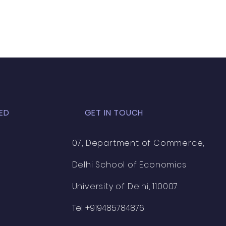
ED
GET IN TOUCH
07, Department of Commerce,
Delhi School of Economics
University of Delhi, 110007
Tel: +919485784876