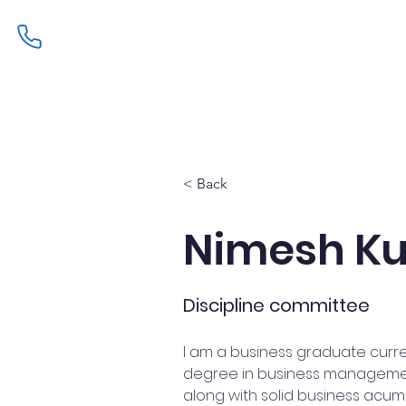
Home
Admissions
Curric
< Back
Nimesh Ku
Discipline committee
I am a business graduate curre
degree in business management. 
along with solid business acume