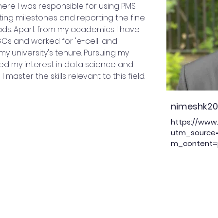
re I was responsible for using PMS
ting milestones and reporting the fine
eads. Apart from my academics I have
Os and worked for 'e-cell' and
my university's tenure. Pursuing my
ed my interest in data science and I
 master the skills relevant to this field.
nimeshk2
https://www.
utm_source
m_content=