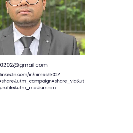
00202@gmail.com
linkedin.com/in/nimeshk02?
=share&utm_campaign=share_via&ut
profile&utm_medium=im