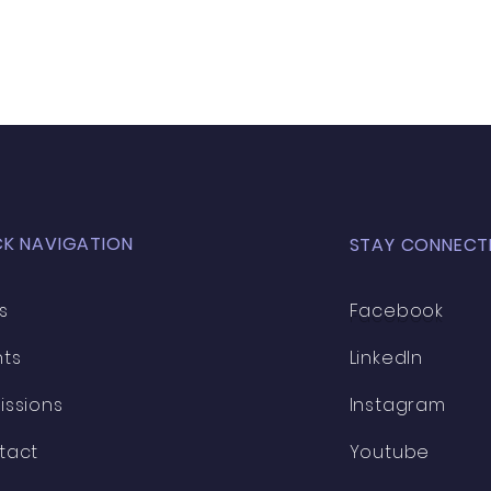
CK NAVIGATION
STAY CONNECT
s
Facebook
nts
LinkedIn
issions
Instagram
tact
Youtube