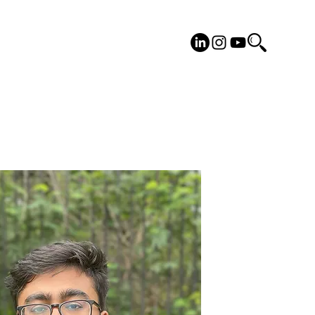
cilities
Placements
More