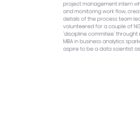
project management intern whe
and monitoring work flow, crea
details of the process team l
volunteered for a couple of NG
'discipline commitee' throught 
MBA in business analytics spark
aspire to be a data scientist as I