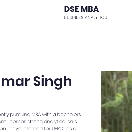
DSE MBA
BUSINESS ANALYTICS
ulum
Events
Student Body
Batch Profiles
Fa
mar Singh
ntly pursuing MBA with a bachelors
I posses strong analytical skills
n. I have interned for UPPCL as a