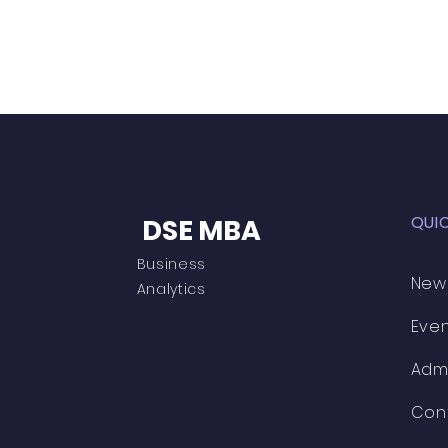
QUI
DSE MBA
Business
New
Analytics
Eve
Adm
Con