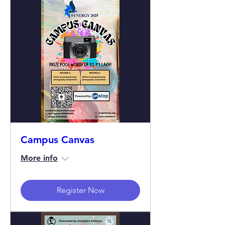
Campus Canvas
More info
Register Now