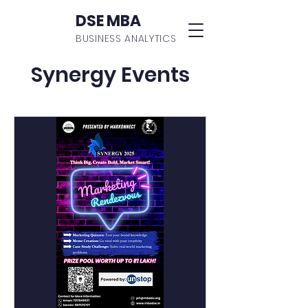
DSE MBA
BUSINESS ANALYTICS
Synergy Events