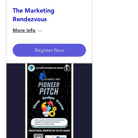
The Marketing
Rendezvous
More info
Register Now