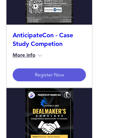
AnticipateCon - Case
Study Competion
More info
Register Now