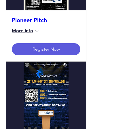
Pioneer Pitch
More info
Register Now