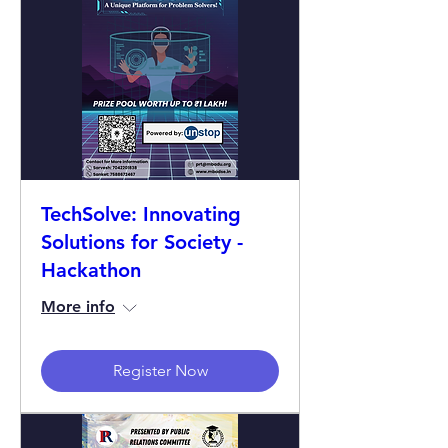
TechSolve: Innovating
Solutions for Society -
Hackathon
More info
Register Now