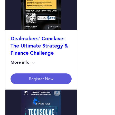
Dealmakers’ Conclave:
The Ultimate Strategy &
Finance Challenge
More info
Register Now