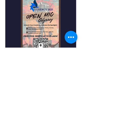
Open Mic Odyssey
More info
Register Now