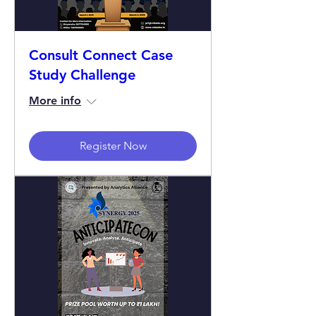
Consult Connect Case
Study Challenge
More info
Register Now