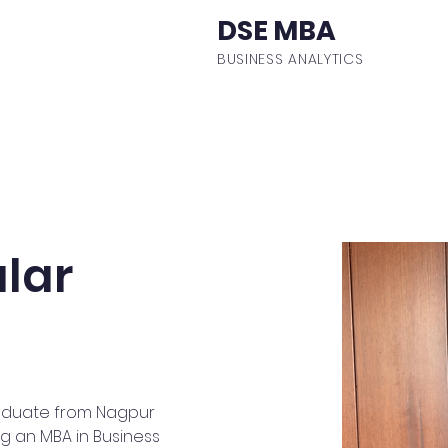
DSE MBA
BUSINESS ANALYTICS
ulum
Events
Student Body
Batch Profiles
Fa
lar
 graduate from Nagpur 
ng an MBA in Business 