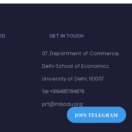
ED
GET IN TOUCH
07, Department of Commerce,
Delhi School of Economics
University of Delhi, 110007
Tel: +919485784876
prt@mbadu.org
JOIN TELEGRAM