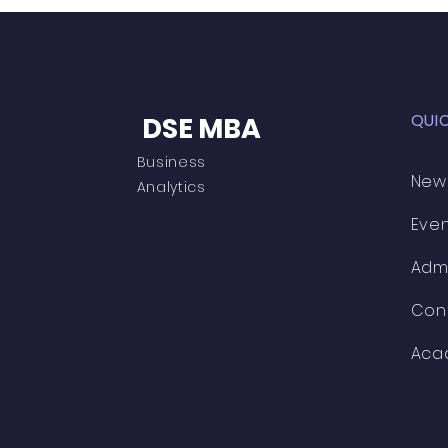
QUI
DSE MBA
Business
New
Analytics
Eve
Adm
Con
Aca