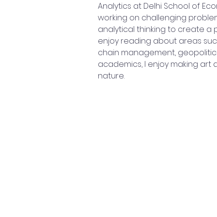
Analytics at Delhi School of Eco
working on challenging proble
analytical thinking to create a p
enjoy reading about areas such
chain management, geopolitics
academics, I enjoy making art 
nature.