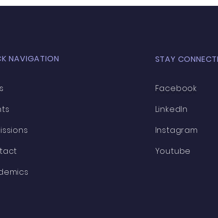
CK NAVIGATION
STAY CONNECT
s
Facebook
nts
LinkedIn
issions
Instagram
tact
Youtube
demics