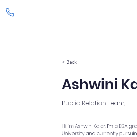
Home
Admissions
Curric
< Back
Ashwini Ka
Public Relation Team,
Hi, I’m Ashwini Kalar. I’m a BBA
University and currently pursui