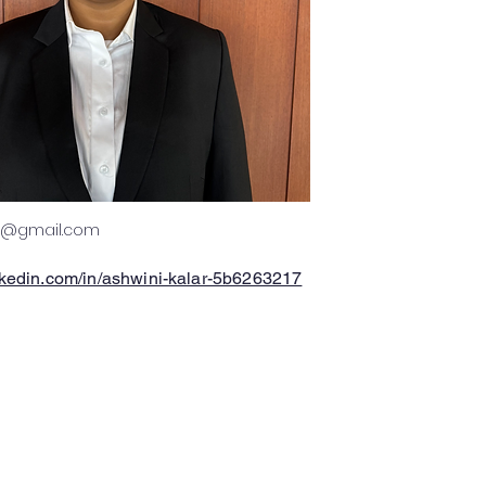
12@gmail.com
nkedin.com/in/ashwini-kalar-5b6263217