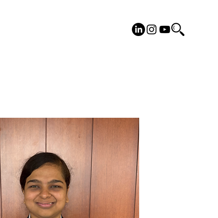
cilities
Placements
More