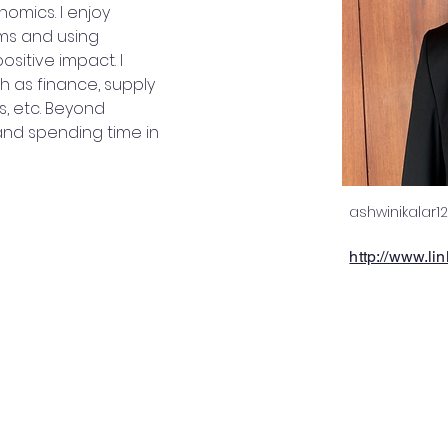
nomics. I enjoy 
ms and using 
ositive impact. I 
 as finance, supply 
, etc. Beyond 
and spending time in 
ashwinikalar
http://www.li