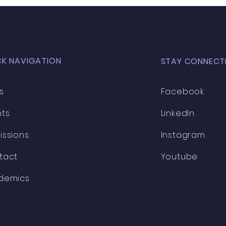
CK NAVIGATION
STAY CONNECT
s
Facebook
nts
LinkedIn
issions
Instagram
tact
Youtube
demics