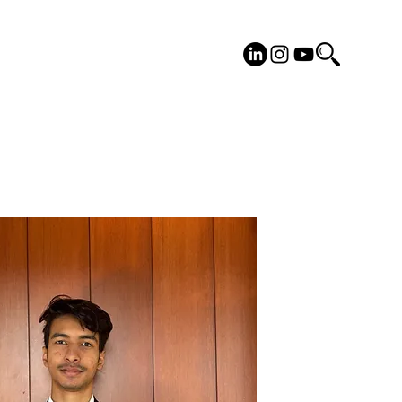
cilities
Placements
More