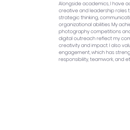
Alongside academics, I have ac
creative and leadership roles
strategic thinking, communicat
organizational abilities. My ach
photography competitions and
digital outreach reflect my co
creativity and impact. I also v
engagement, which has streng
responsibility, teamwork, and e