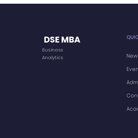
QUI
DSE MBA
Business
New
Analytics
Eve
Adm
Con
Aca