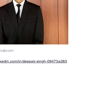
ail.com
inkedin.com/in/deepak-singh-09473a383