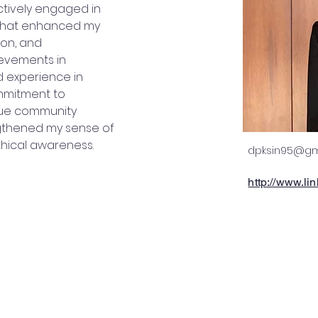
tively engaged in 
 that enhanced my 
ion, and 
ievements in 
 experience in 
mmitment to 
alue community 
thened my sense of 
thical awareness.
dpksin95@gm
http://www.l