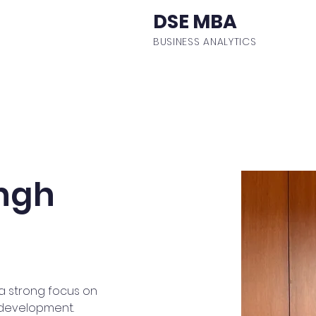
DSE MBA
BUSINESS ANALYTICS
ulum
Events
Student Body
Batch Profiles
Fa
ngh
a strong focus on 
 development. 