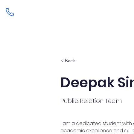
Home
Admissions
Curric
< Back
Deepak Si
Public Relation Team
I am a dedicated student with 
academic excellence and skill