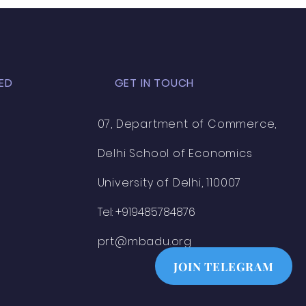
ED
GET IN TOUCH
07, Department of Commerce,
Delhi School of Economics
University of Delhi, 110007
Tel: +919485784876
prt@mbadu.org
JOIN TELEGRAM