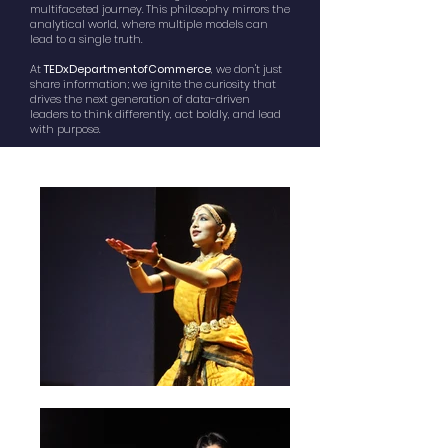
multifaceted journey. This philosophy mirrors the
analytical world, where multiple models can
lead to a single truth.
At
TEDxDepartmentofCommerce
, we don't just
share information; we ignite the curiosity that
drives the next generation of data-driven
leaders to think differently, act boldly, and lead
with purpose.