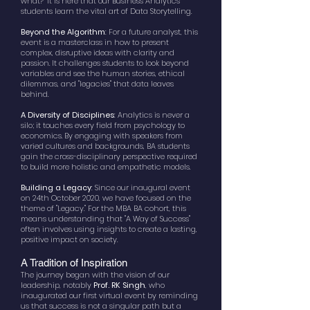
what?" It is here that our Business Analytics
students learn the vital art of Data Storytelling.
Beyond the Algorithm
: For a future analyst, this
event is a masterclass in how to present
complex, disruptive ideas with clarity and
passion. It challenges students to look beyond
variables and see the human stories, ethical
dilemmas, and "legacies" that data leaves
behind.
A Diversity of Disciplines
: Analytics is never a
silo; it touches every field from psychology to
economics. By engaging with speakers from
varied cultures and backgrounds, BA students
gain the cross-disciplinary perspective required
to build more holistic and empathetic models.
Building a Legacy
: Since our inaugural event
on 24th October 2020, we have focused on the
theme of "Legacy." For the MBA BA cohort, this
means understanding that "A Way of Success"
often involves using insights to create a lasting,
positive impact on society.
A Tradition of Inspiration
The journey began with the vision of our
leadership, notably
Prof. RK Singh
, who
inaugurated our first virtual event by reminding
us that success is not a singular path but a