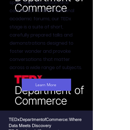
spark deep discussion and
connection. Unlike traditional
academic forums, our TEDx
stage is a suite of short,
carefully prepared talks and
demonstrations designed to
foster wonder and provoke
conversations that matter
across a wide range of subjects.
Learn More
TEDxDepartmentofCommerce: Where
Data Meets Discovery