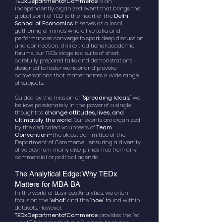
TEDxDepartmentofCommerce
is an
independently organized event that brings the
global spirit of TED to the heart of the
Delhi
School of Economics
. It serves as a local
gathering of minds where live talks and
performances converge to spark deep discussion
and connection. Unlike traditional academic
forums, our TEDx stage is a suite of short,
carefully prepared talks and demonstrations
designed to foster wonder and provoke
conversations that matter across a wide range
of subjects.
Guided by the mission of "
Spreading Ideas
," we
believe passionately in the power of a single
thought to
change attitudes, lives, and
ultimately, the world
. Our events are organized
by the dedicated volunteers of
Team
Convention
—the oldest committee of the
Department of Commerce—ensuring a diversity
of voices from many disciplines, free from any
commercial or political agenda.
The Analytical Edge: Why TEDx
Matters for MBA BA
In the world of Business Analytics, we often
focus on the "
what
" and the "
how
" found within
datasets. However,
TEDxDepartmentofCommerce
provides the "so