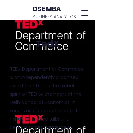
DSE MBA
BUSINESS ANALYTICS
TedX
TEDx Department of Commerce
is an independently organized
event that brings the global
spirit of TED to the heart of the
Delhi School of Economics. It
serves as a local gathering of
minds where live talks and
performances converge to